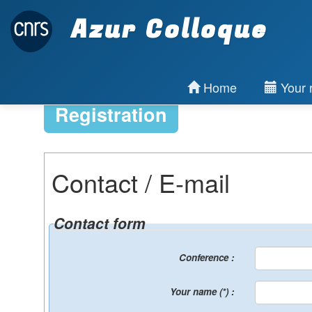
Azur Colloque
Home
Your r
Registration
Contact / E-mail
Contact form
Conference :
Your name (*) :