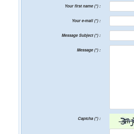
Your first name (*) :
Your e-mail (*) :
Message Subject (*) :
Message (*) :
Captcha (*) :